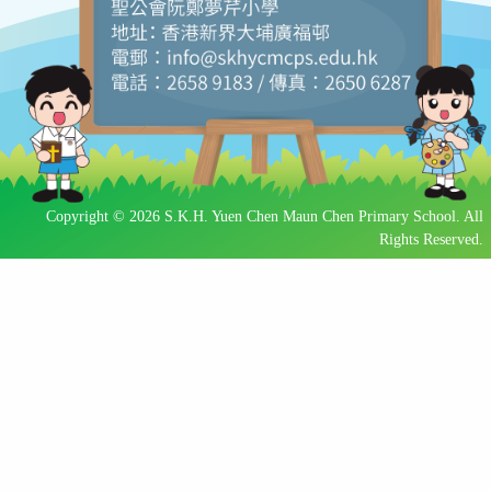
Copyright © 2026 S.K.H. Yuen Chen Maun Chen Primary School. All
Rights Reserved.