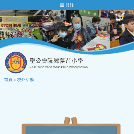
目錄
首頁
»
校外活動