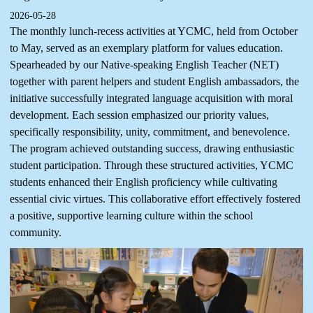
2026-05-28
The monthly lunch-recess activities at YCMC, held from October
to May, served as an exemplary platform for values education.
Spearheaded by our Native-speaking English Teacher (NET)
together with parent helpers and student English ambassadors, the
initiative successfully integrated language acquisition with moral
development. Each session emphasized our priority values,
specifically responsibility, unity, commitment, and benevolence.
The program achieved outstanding success, drawing enthusiastic
student participation. Through these structured activities, YCMC
students enhanced their English proficiency while cultivating
essential civic virtues. This collaborative effort effectively fostered
a positive, supportive learning culture within the school
community.