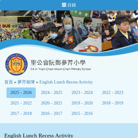
目錄
首頁
»
夢芹相簿
»
English Lunch Recess Activity
2025 - 2026
2024 - 2025
2023 - 2024
2022 - 2023
2021 - 2022
2020 - 2021
2019 - 2020
2018 - 2019
2017 - 2018
2016 - 2017
2015 - 2016
English Lunch Recess Activity