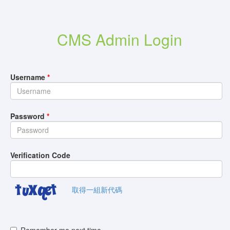
CMS Admin Login
Username
*
Password
*
Verification Code
取得一組新代碼